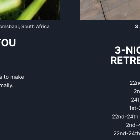
gomsbaai, South Africa
3 
YOU
3-NI
RETR
ns to make
22n
mally.
2n
24t
1st-
22nd-24th 
2nd-4
22nd-24th