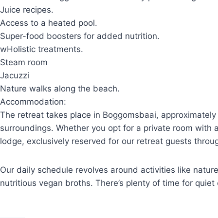
Juice recipes.
Access to a heated pool.
Super-food boosters for added nutrition.
wHolistic treatments.
Steam room
Jacuzzi
Nature walks along the beach.
Accommodation:
The retreat takes place in Boggomsbaai, approximately
surroundings. Whether you opt for a private room with a 
lodge, exclusively reserved for our retreat guests thro
Our daily schedule revolves around activities like natu
nutritious vegan broths. There’s plenty of time for quie