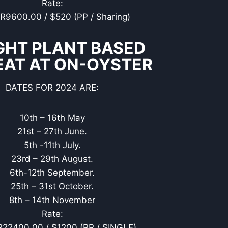
Rate:
 R9600.00 / $520 (PP / Sharing)
GHT PLANT BASED
EAT AT ON-OYSTER
DATES FOR 2024 ARE:
10th – 16th May
21st – 27th June.
5th -11th July.
23rd – 29th August.
6th-12th September.
25th – 31st October.
8th – 14th November
Rate:
R22400.00 / $1200 (PP / SINGLE)