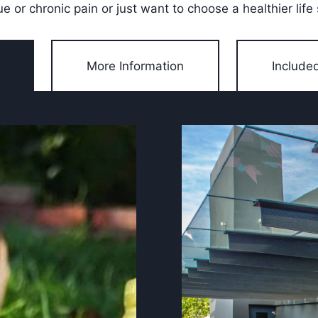
ue or chronic pain or just want to choose a healthier life 
More Information
Include