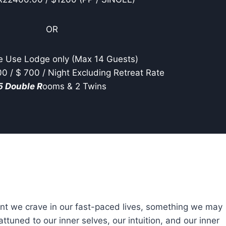
OR
e Use Lodge only (Max 14 Guests)
 / $ 700 / Night Excluding Retreat Rate
5 Double R
ooms & 2 Twins
ent we crave in our fast-paced lives, something we may
uned to our inner selves, our intuition, and our inner