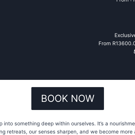
Exclusiv
From R13600.00
BOOK NOW
 into something deep within ourselves. It’s a nourishm
ing retreats, our senses sharpen, and we become more att