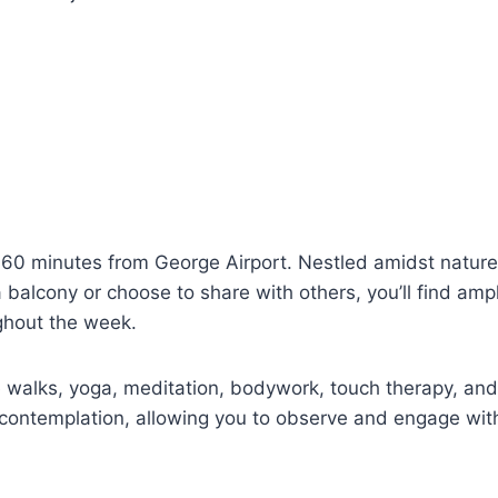
 60 minutes from George Airport. Nestled amidst natur
balcony or choose to share with others, you’ll find ampl
ughout the week.
re walks, yoga, meditation, bodywork, touch therapy, and
t contemplation, allowing you to observe and engage with