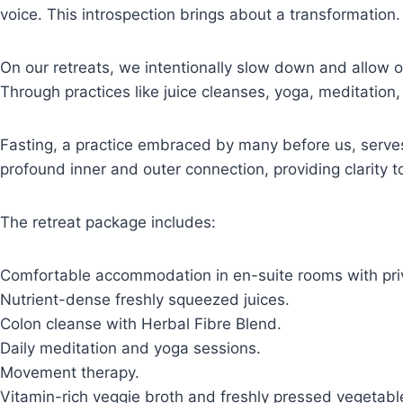
voice. This introspection brings about a transformation.
On our retreats, we intentionally slow down and allow 
Through practices like juice cleanses, yoga, meditation
Fasting, a practice embraced by many before us, serves
profound inner and outer connection, providing clarity t
The retreat package includes:
Comfortable accommodation in en-suite rooms with pri
Nutrient-dense freshly squeezed juices.
Colon cleanse with Herbal Fibre Blend.
Daily meditation and yoga sessions.
Movement therapy.
Vitamin-rich veggie broth and freshly pressed vegetable