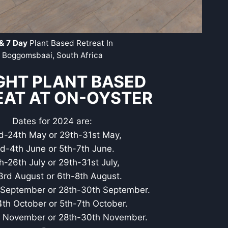
& 7 Day
Plant Based Retreat In
Boggomsbaai, South Africa
GHT PLANT BASED
EAT AT ON-OYSTER
Dates for 2024 are:
d-24th May or 29th-31st May,
d-4th June or 5th-7th June.
h-26th July or 29th-31st July,
3rd August or 6th-8th August.
September or 28th-30th September.
th October or 5th-7th October.
 November or 28th-30th November.