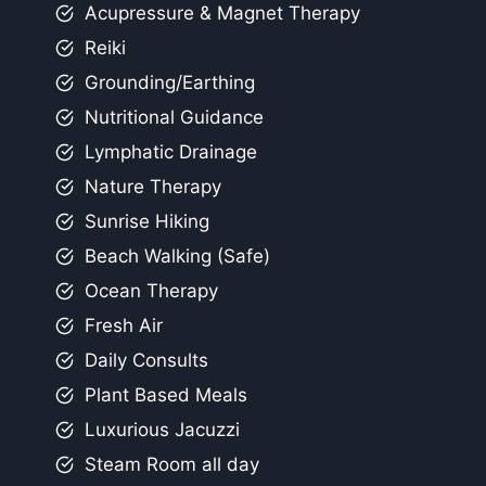
Acupressure & Magnet Therapy
Reiki
Grounding/Earthing
Nutritional Guidance
Lymphatic Drainage
Nature Therapy
Sunrise Hiking
Beach Walking (Safe)
Ocean Therapy
Fresh Air
Daily Consults
Plant Based Meals
Luxurious Jacuzzi
Steam Room all day