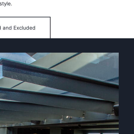
style.
d and Excluded