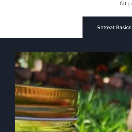
fatig
Retreat Basics