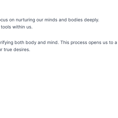
focus on nurturing our minds and bodies deeply.
tools within us.
urifying both body and mind. This process opens us to a
r true desires.