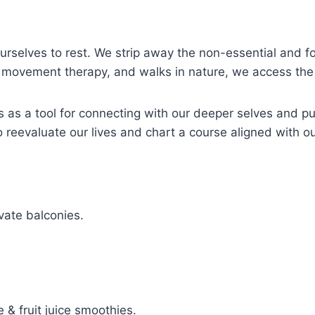
ourselves to rest. We strip away the non-essential and 
, movement therapy, and walks in nature, we access the 
 as a tool for connecting with our deeper selves and p
o reevaluate our lives and chart a course aligned with ou
vate balconies.
 & fruit juice smoothies.