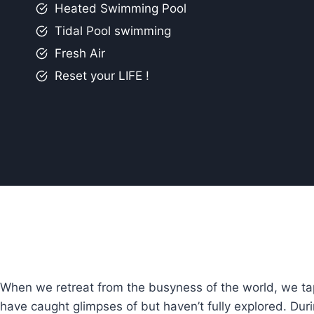
Heated Swimming Pool
Tidal Pool swimming
Fresh Air
Reset your LIFE !
When we retreat from the busyness of the world, we tap
have caught glimpses of but haven’t fully explored. Dur