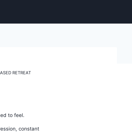
ASED RETREAT
d to feel.
ression, constant