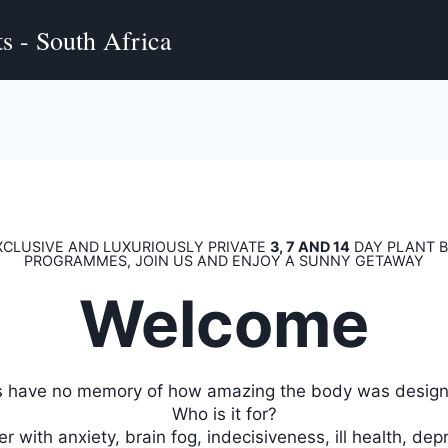
s - South Africa
XCLUSIVE AND LUXURIOUSLY PRIVATE
3, 7 AND 14
DAY PLANT B
PROGRAMMES, JOIN US AND ENJOY A SUNNY GETAWAY
Welcome
s have no memory of how amazing the body was designe
Who is it for?
r with anxiety, brain fog, indecisiveness, ill health, dep