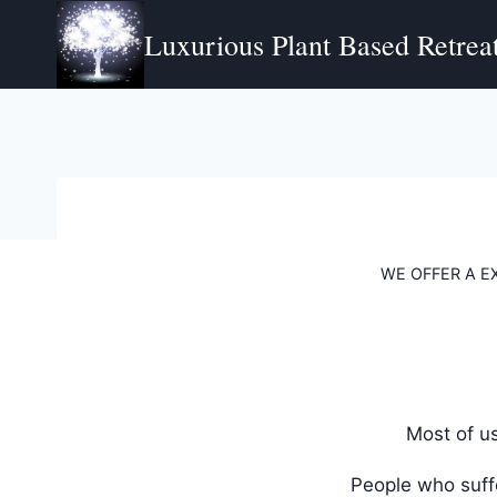
Skip
Luxurious Plant Based Retreat
to
content
WE OFFER A E
Most of u
People who suffe