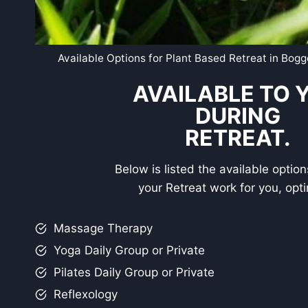
Available Options for Plant Based Retreat in Bog
AVAILABLE TO 
DURING
RETREAT.
Below is listed the available optio
your Retreat work for you, opti
Massage Therapy
Yoga Daily Group or Private
Pilates Daily Group or Private
Reflexology