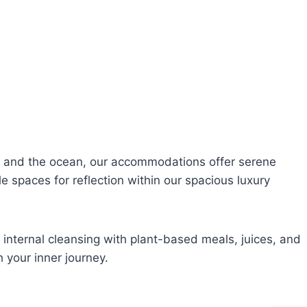
e and the ocean, our accommodations offer serene
e spaces for reflection within our spacious luxury
 internal cleansing with plant-based meals, juices, and
 your inner journey.