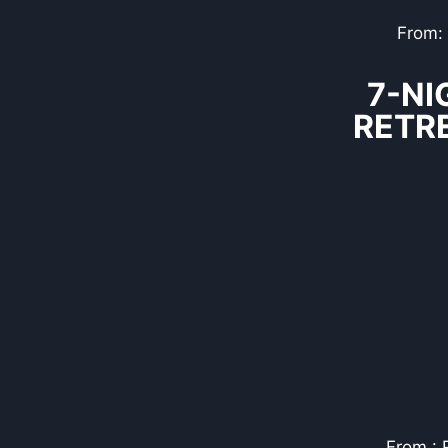
From:
7-NI
RETR
From : 